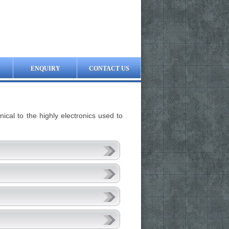
ENQUIRY
CONTACT US
cal to the highly electronics used to