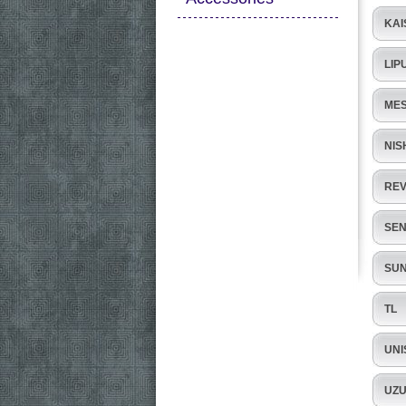
KAI
LIP
ME
NIS
RE
SE
SUN
TL
UNI
UZ