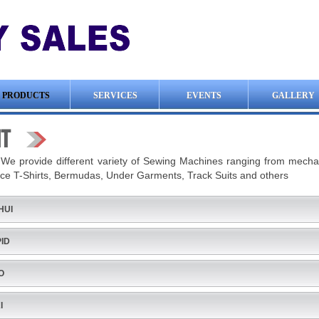
PRODUCTS
SERVICES
EVENTS
GALLERY
IT
:
We provide different variety of Sewing Machines ranging from mechani
ce T-Shirts, Bermudas, Under Garments, Track Suits and others
HUI
ID
O
I