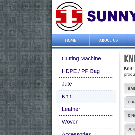
HOME
ABOUT US
KN
Cutting Machine
Knit
HDPE / PP Bag
produ
Jute
BAI
Knit
CUP
Leather
DIN
Woven
JUK
Accessories