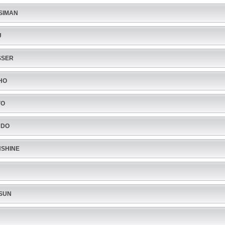
SIMAN
U
SSER
HO
VO
NDO
SHINE
SUN
U